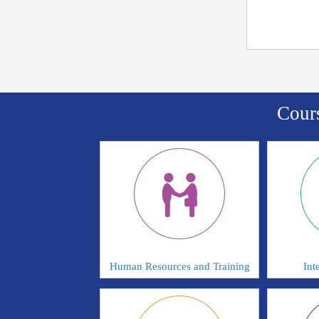
Cour
Human Resources and Training
Int