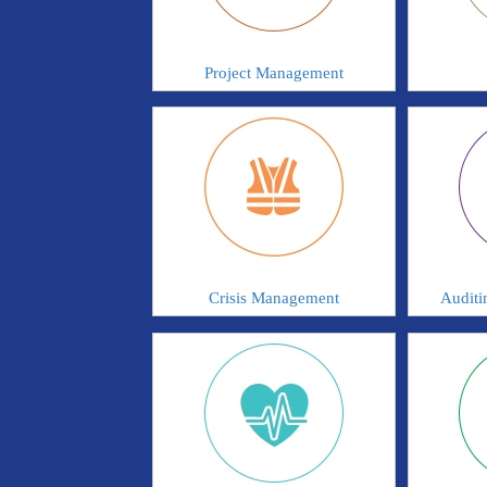
Project Management
Crisis Management
Auditi