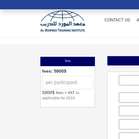
CONTACT US
fees
fees: 5800$
5800$
fees + VAT
as
applicable for 2024